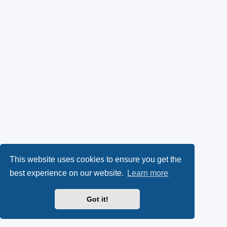
This website uses cookies to ensure you get the
best experience on our website.
Learn more
Got it!