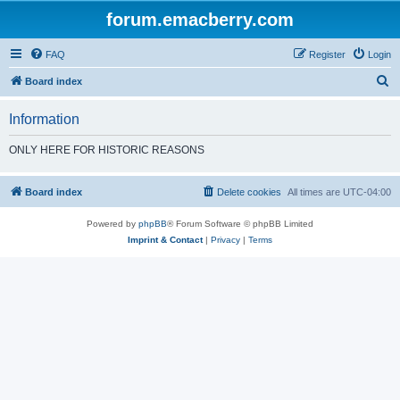
forum.emacberry.com
FAQ
Register
Login
S
Board index
e
Information
a
r
ONLY HERE FOR HISTORIC REASONS
c
h
Board index
Delete cookies
All times are
UTC-04:00
Powered by
phpBB
® Forum Software © phpBB Limited
Imprint & Contact
|
Privacy
|
Terms