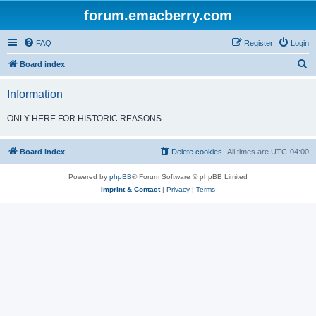
forum.emacberry.com
FAQ
Register
Login
S
Board index
e
Information
a
r
ONLY HERE FOR HISTORIC REASONS
c
h
Board index
Delete cookies
All times are
UTC-04:00
Powered by
phpBB
® Forum Software © phpBB Limited
Imprint & Contact
|
Privacy
|
Terms