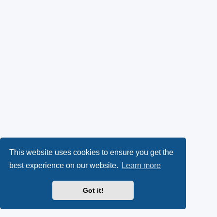
This website uses cookies to ensure you get the
best experience on our website.
Learn more
Got it!