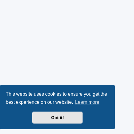
This website uses cookies to ensure you get the
best experience on our website.
Learn more
Got it!