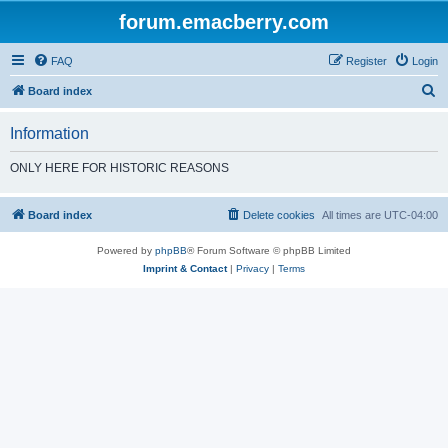
forum.emacberry.com
FAQ
Register
Login
S
Board index
e
Information
a
r
ONLY HERE FOR HISTORIC REASONS
c
h
Board index
Delete cookies
All times are
UTC-04:00
Powered by
phpBB
® Forum Software © phpBB Limited
Imprint & Contact
|
Privacy
|
Terms