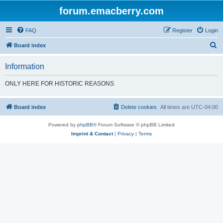
forum.emacberry.com
FAQ
Register
Login
S
Board index
e
Information
a
r
ONLY HERE FOR HISTORIC REASONS
c
h
Board index
Delete cookies
All times are
UTC-04:00
Powered by
phpBB
® Forum Software © phpBB Limited
Imprint & Contact
|
Privacy
|
Terms