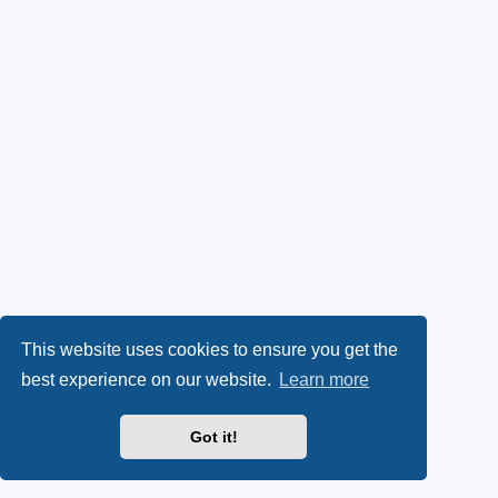
This website uses cookies to ensure you get the
best experience on our website.
Learn more
Got it!