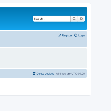
Search
Advanced search
Register
Login
Delete cookies
All times are
UTC-04:00