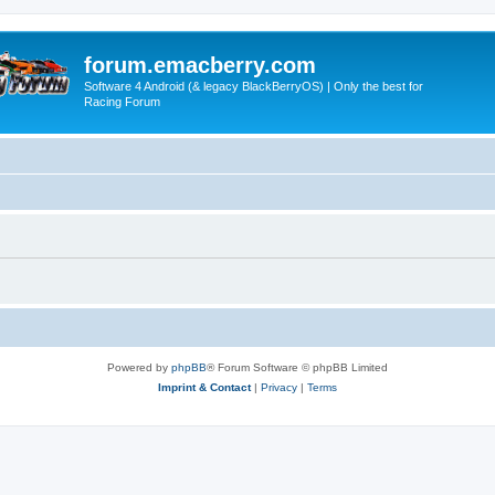
forum.emacberry.com
Software 4 Android (& legacy BlackBerryOS) | Only the best for
Racing Forum
Powered by
phpBB
® Forum Software © phpBB Limited
Imprint & Contact
|
Privacy
|
Terms