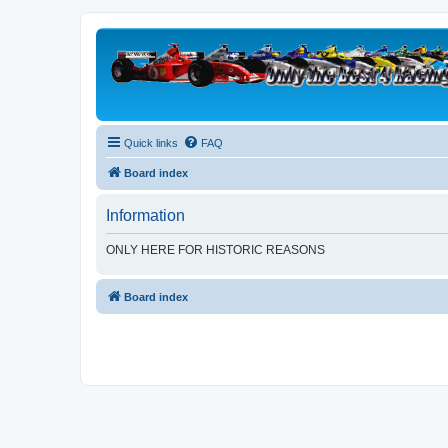
Quick links
FAQ
Board index
Information
ONLY HERE FOR HISTORIC REASONS
Board index