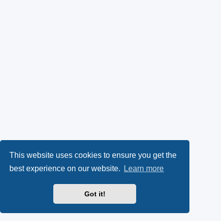
This website uses cookies to ensure you get the
best experience on our website.
Learn more
Got it!