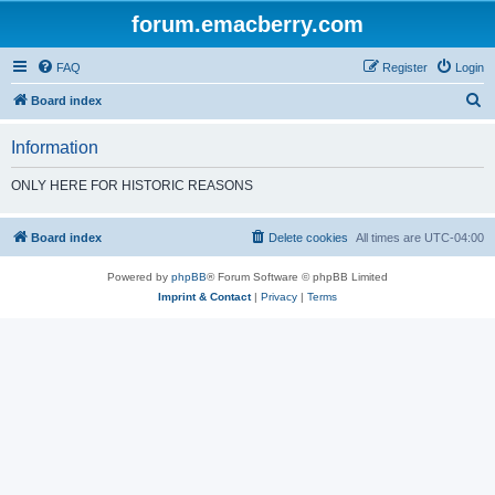
forum.emacberry.com
FAQ
Register
Login
S
Board index
e
Information
a
r
ONLY HERE FOR HISTORIC REASONS
c
h
Board index
Delete cookies
All times are
UTC-04:00
Powered by
phpBB
® Forum Software © phpBB Limited
Imprint & Contact
|
Privacy
|
Terms