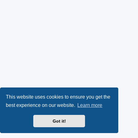
This website uses cookies to ensure you get the
best experience on our website.
Learn more
Got it!