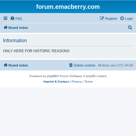
forum.emacberry.com
FAQ
Register
Login
S
Board index
e
Information
a
r
ONLY HERE FOR HISTORIC REASONS
c
h
Board index
Delete cookies
All times are
UTC-04:00
Powered by
phpBB
® Forum Software © phpBB Limited
Imprint & Contact
|
Privacy
|
Terms