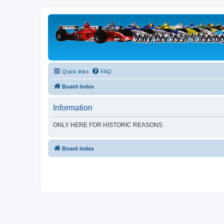
Quick links
FAQ
Board index
Information
ONLY HERE FOR HISTORIC REASONS
Board index