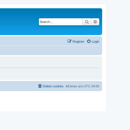
Search
Advanced search
Register
Login
Delete cookies
All times are
UTC-04:00