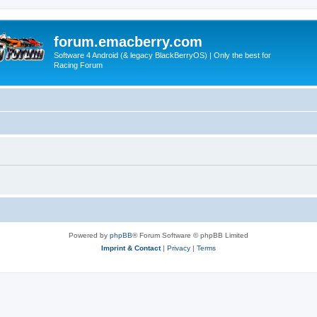
forum.emacberry.com
Software 4 Android (& legacy BlackBerryOS) | Only the best for
Racing Forum
Powered by
phpBB
® Forum Software © phpBB Limited
Imprint & Contact
|
Privacy
|
Terms