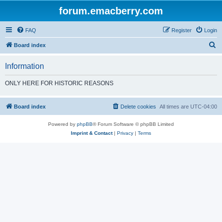
forum.emacberry.com
FAQ
Register
Login
S
Board index
e
Information
a
r
ONLY HERE FOR HISTORIC REASONS
c
h
Board index
Delete cookies
All times are
UTC-04:00
Powered by
phpBB
® Forum Software © phpBB Limited
Imprint & Contact
|
Privacy
|
Terms