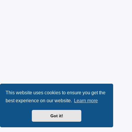
This website uses cookies to ensure you get the
best experience on our website.
Learn more
Got it!