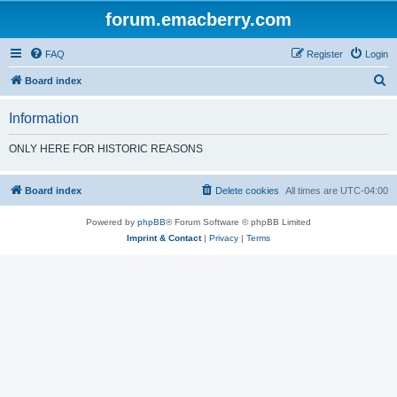
forum.emacberry.com
FAQ
Register
Login
S
Board index
e
Information
a
r
ONLY HERE FOR HISTORIC REASONS
c
h
Board index
Delete cookies
All times are
UTC-04:00
Powered by
phpBB
® Forum Software © phpBB Limited
Imprint & Contact
|
Privacy
|
Terms