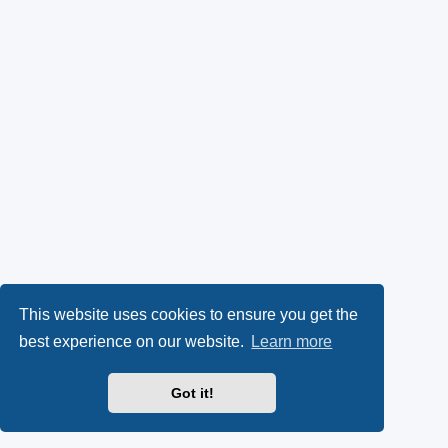
This website uses cookies to ensure you get the
best experience on our website.
Learn more
Got it!