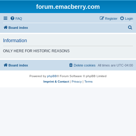
forum.emacberry.com
FAQ
Register
Login
S
Board index
e
Information
a
r
ONLY HERE FOR HISTORIC REASONS
c
h
Board index
Delete cookies
All times are
UTC-04:00
Powered by
phpBB
® Forum Software © phpBB Limited
Imprint & Contact
|
Privacy
|
Terms