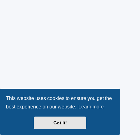
This website uses cookies to ensure you get the
best experience on our website.
Learn more
Got it!