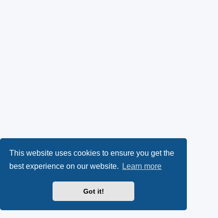
This website uses cookies to ensure you get the
best experience on our website.
Learn more
Got it!