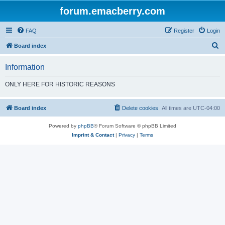
forum.emacberry.com
FAQ
Register
Login
S
Board index
e
Information
a
r
ONLY HERE FOR HISTORIC REASONS
c
h
Board index
Delete cookies
All times are
UTC-04:00
Powered by
phpBB
® Forum Software © phpBB Limited
Imprint & Contact
|
Privacy
|
Terms