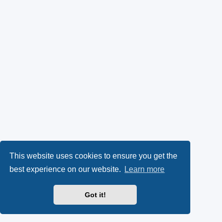
This website uses cookies to ensure you get the
best experience on our website.
Learn more
Got it!