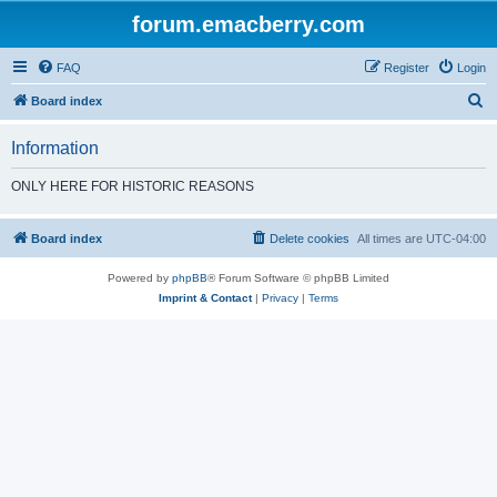
forum.emacberry.com
FAQ
Register
Login
S
Board index
e
Information
a
r
ONLY HERE FOR HISTORIC REASONS
c
h
Board index
Delete cookies
All times are
UTC-04:00
Powered by
phpBB
® Forum Software © phpBB Limited
Imprint & Contact
|
Privacy
|
Terms