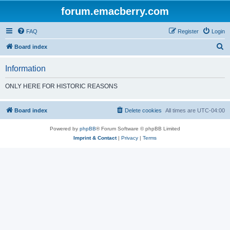
forum.emacberry.com
FAQ
Register
Login
S
Board index
e
Information
a
r
ONLY HERE FOR HISTORIC REASONS
c
h
Board index
Delete cookies
All times are
UTC-04:00
Powered by
phpBB
® Forum Software © phpBB Limited
Imprint & Contact
|
Privacy
|
Terms