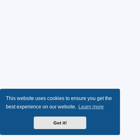
This website uses cookies to ensure you get the
best experience on our website.
Learn more
Got it!