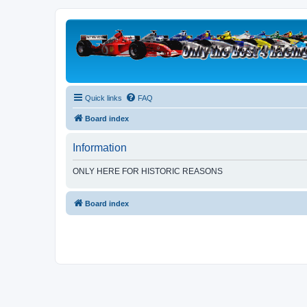
Quick links
FAQ
Board index
Information
ONLY HERE FOR HISTORIC REASONS
Board index