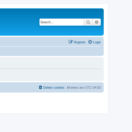
Search
Advanced search
Register
Login
Delete cookies
All times are
UTC-04:00