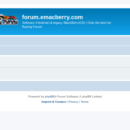
forum.emacberry.com
Software 4 Android (& legacy BlackBerryOS) | Only the best for
Racing Forum
Powered by
phpBB
® Forum Software © phpBB Limited
Imprint & Contact
|
Privacy
|
Terms