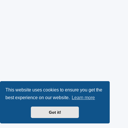
This website uses cookies to ensure you get the
best experience on our website.
Learn more
Got it!