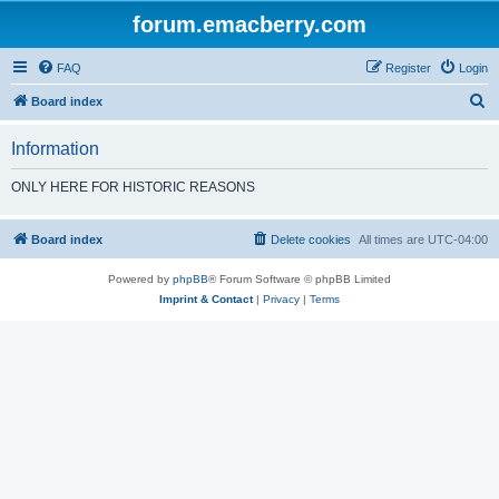
forum.emacberry.com
FAQ
Register
Login
S
Board index
e
Information
a
r
ONLY HERE FOR HISTORIC REASONS
c
h
Board index
Delete cookies
All times are
UTC-04:00
Powered by
phpBB
® Forum Software © phpBB Limited
Imprint & Contact
|
Privacy
|
Terms