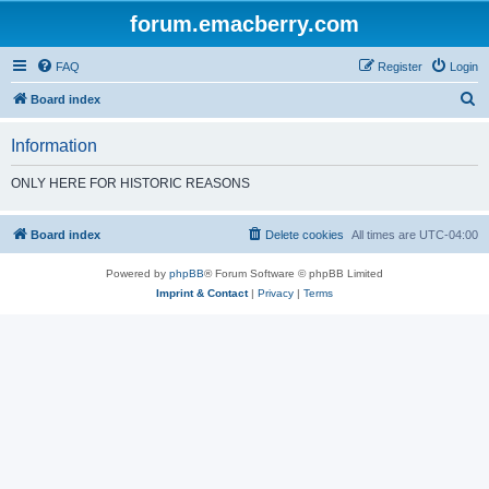
forum.emacberry.com
FAQ
Register
Login
S
Board index
e
Information
a
r
ONLY HERE FOR HISTORIC REASONS
c
h
Board index
Delete cookies
All times are
UTC-04:00
Powered by
phpBB
® Forum Software © phpBB Limited
Imprint & Contact
|
Privacy
|
Terms