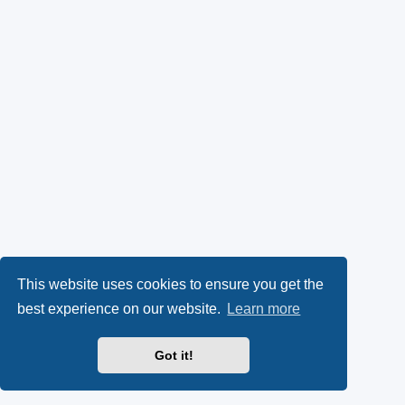
This website uses cookies to ensure you get the
best experience on our website.
Learn more
Got it!