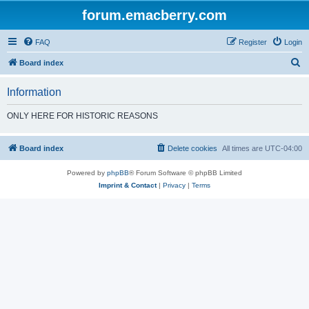
forum.emacberry.com
FAQ
Register
Login
S
Board index
e
Information
a
r
ONLY HERE FOR HISTORIC REASONS
c
h
Board index
Delete cookies
All times are
UTC-04:00
Powered by
phpBB
® Forum Software © phpBB Limited
Imprint & Contact
|
Privacy
|
Terms