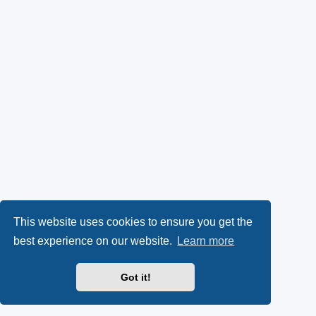
This website uses cookies to ensure you get the
best experience on our website.
Learn more
Got it!