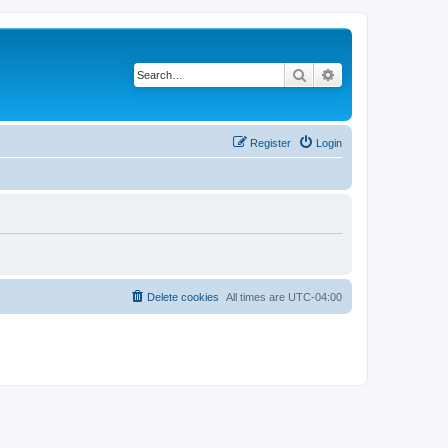
Search
Advanced search
Register
Login
Delete cookies
All times are
UTC-04:00