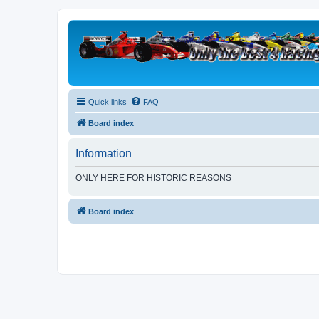
Quick links
FAQ
Board index
Information
ONLY HERE FOR HISTORIC REASONS
Board index