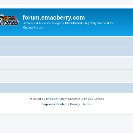
forum.emacberry.com
Software 4 Android (& legacy BlackBerryOS) | Only the best for
Racing Forum
Powered by
phpBB
® Forum Software © phpBB Limited
Imprint & Contact
|
Privacy
|
Terms