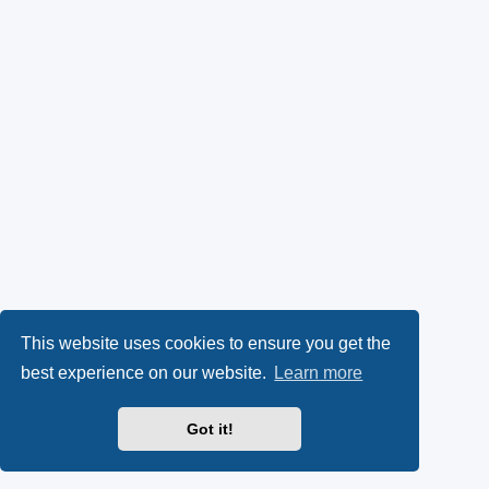
This website uses cookies to ensure you get the
best experience on our website.
Learn more
Got it!