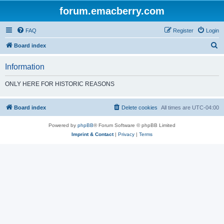
forum.emacberry.com
FAQ
Register
Login
S
Board index
e
Information
a
r
ONLY HERE FOR HISTORIC REASONS
c
h
Board index
Delete cookies
All times are
UTC-04:00
Powered by
phpBB
® Forum Software © phpBB Limited
Imprint & Contact
|
Privacy
|
Terms