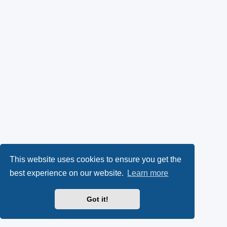
This website uses cookies to ensure you get the
best experience on our website.
Learn more
Got it!