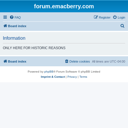
forum.emacberry.com
FAQ
Register
Login
S
Board index
e
Information
a
r
ONLY HERE FOR HISTORIC REASONS
c
h
Board index
Delete cookies
All times are
UTC-04:00
Powered by
phpBB
® Forum Software © phpBB Limited
Imprint & Contact
|
Privacy
|
Terms