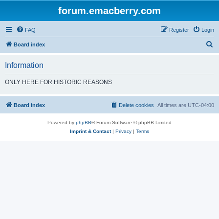
forum.emacberry.com
FAQ
Register
Login
S
Board index
e
Information
a
r
ONLY HERE FOR HISTORIC REASONS
c
h
Board index
Delete cookies
All times are
UTC-04:00
Powered by
phpBB
® Forum Software © phpBB Limited
Imprint & Contact
|
Privacy
|
Terms