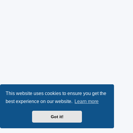
This website uses cookies to ensure you get the
best experience on our website.
Learn more
Got it!