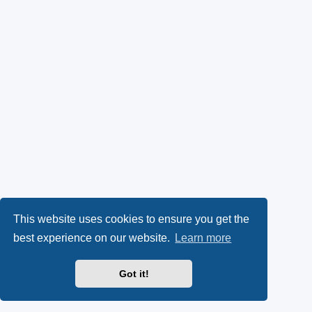
This website uses cookies to ensure you get the
best experience on our website.
Learn more
Got it!