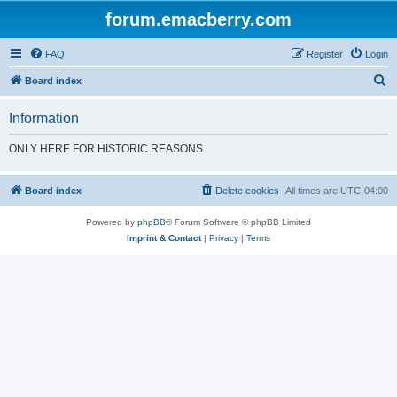
forum.emacberry.com
FAQ
Register
Login
S
Board index
e
Information
a
r
ONLY HERE FOR HISTORIC REASONS
c
h
Board index
Delete cookies
All times are
UTC-04:00
Powered by
phpBB
® Forum Software © phpBB Limited
Imprint & Contact
|
Privacy
|
Terms