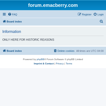
forum.emacberry.com
FAQ
Register
Login
S
Board index
e
Information
a
r
ONLY HERE FOR HISTORIC REASONS
c
h
Board index
Delete cookies
All times are
UTC-04:00
Powered by
phpBB
® Forum Software © phpBB Limited
Imprint & Contact
|
Privacy
|
Terms