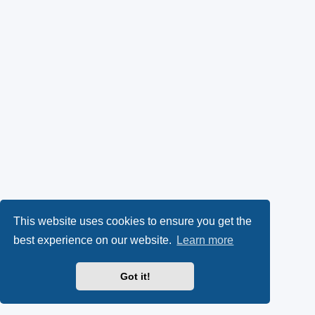
This website uses cookies to ensure you get the
best experience on our website.
Learn more
Got it!