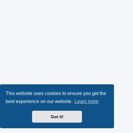
This website uses cookies to ensure you get the
best experience on our website.
Learn more
Got it!