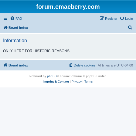
forum.emacberry.com
FAQ
Register
Login
S
Board index
e
Information
a
r
ONLY HERE FOR HISTORIC REASONS
c
h
Board index
Delete cookies
All times are
UTC-04:00
Powered by
phpBB
® Forum Software © phpBB Limited
Imprint & Contact
|
Privacy
|
Terms