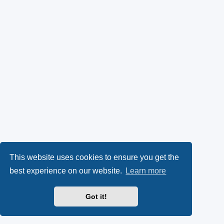
This website uses cookies to ensure you get the
best experience on our website.
Learn more
Got it!