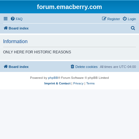
forum.emacberry.com
FAQ
Register
Login
S
Board index
e
Information
a
r
ONLY HERE FOR HISTORIC REASONS
c
h
Board index
Delete cookies
All times are
UTC-04:00
Powered by
phpBB
® Forum Software © phpBB Limited
Imprint & Contact
|
Privacy
|
Terms