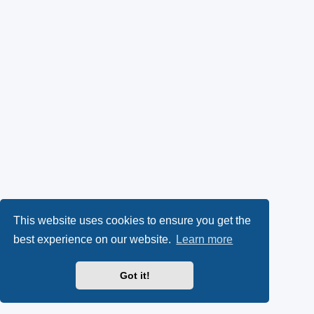
This website uses cookies to ensure you get the
best experience on our website.
Learn more
Got it!