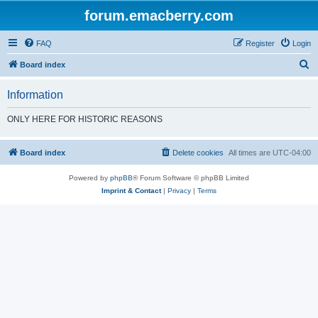
forum.emacberry.com
FAQ
Register
Login
S
Board index
e
Information
a
r
ONLY HERE FOR HISTORIC REASONS
c
h
Board index
Delete cookies
All times are
UTC-04:00
Powered by
phpBB
® Forum Software © phpBB Limited
Imprint & Contact
|
Privacy
|
Terms