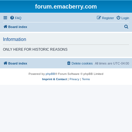
forum.emacberry.com
FAQ
Register
Login
S
Board index
e
Information
a
r
ONLY HERE FOR HISTORIC REASONS
c
h
Board index
Delete cookies
All times are
UTC-04:00
Powered by
phpBB
® Forum Software © phpBB Limited
Imprint & Contact
|
Privacy
|
Terms