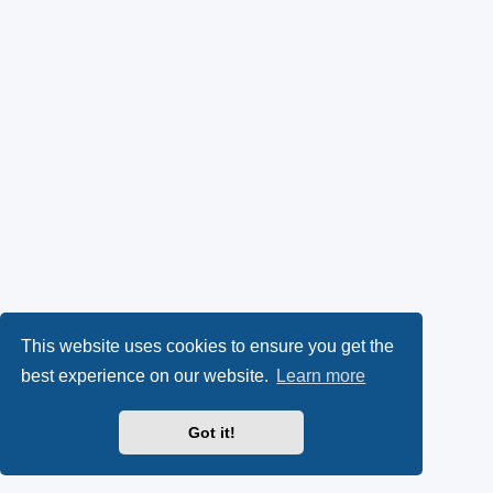
This website uses cookies to ensure you get the
best experience on our website.
Learn more
Got it!