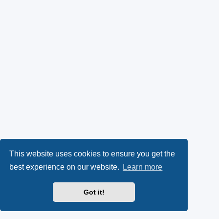
This website uses cookies to ensure you get the
best experience on our website.
Learn more
Got it!