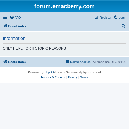
forum.emacberry.com
FAQ
Register
Login
S
Board index
e
Information
a
r
ONLY HERE FOR HISTORIC REASONS
c
h
Board index
Delete cookies
All times are
UTC-04:00
Powered by
phpBB
® Forum Software © phpBB Limited
Imprint & Contact
|
Privacy
|
Terms