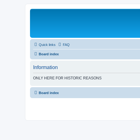
Quick links
FAQ
Board index
Information
ONLY HERE FOR HISTORIC REASONS
Board index