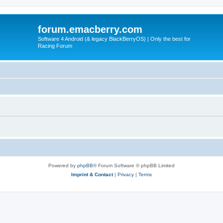
forum.emacberry.com
Software 4 Android (& legacy BlackBerryOS) | Only the best for
Racing Forum
Powered by
phpBB
® Forum Software © phpBB Limited
Imprint & Contact
|
Privacy
|
Terms