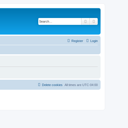
Search
Advanced search
Register
Login
Delete cookies
All times are
UTC-04:00