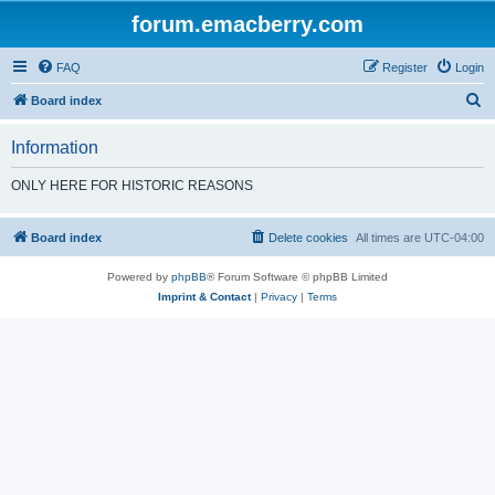
forum.emacberry.com
FAQ
Register
Login
S
Board index
e
Information
a
r
ONLY HERE FOR HISTORIC REASONS
c
h
Board index
Delete cookies
All times are
UTC-04:00
Powered by
phpBB
® Forum Software © phpBB Limited
Imprint & Contact
|
Privacy
|
Terms