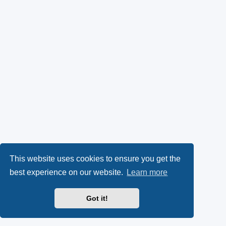
This website uses cookies to ensure you get the
best experience on our website.
Learn more
Got it!