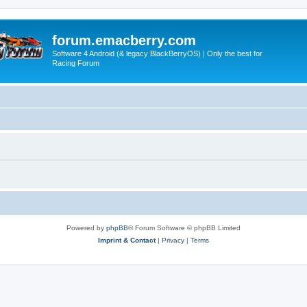
forum.emacberry.com
Software 4 Android (& legacy BlackBerryOS) | Only the best for
Racing Forum
Powered by
phpBB
® Forum Software © phpBB Limited
Imprint & Contact
|
Privacy
|
Terms