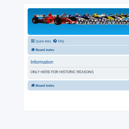
Quick links
FAQ
Board index
Information
ONLY HERE FOR HISTORIC REASONS
Board index