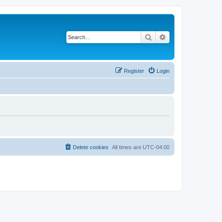
Search
Advanced search
Register
Login
Delete cookies
All times are
UTC-04:00