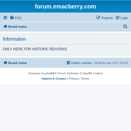
forum.emacberry.com
FAQ
Register
Login
S
Board index
e
Information
a
r
ONLY HERE FOR HISTORIC REASONS
c
h
Board index
Delete cookies
All times are
UTC-04:00
Powered by
phpBB
® Forum Software © phpBB Limited
Imprint & Contact
|
Privacy
|
Terms