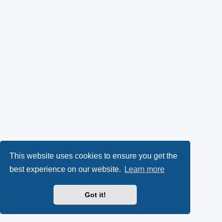
This website uses cookies to ensure you get the
best experience on our website.
Learn more
Got it!