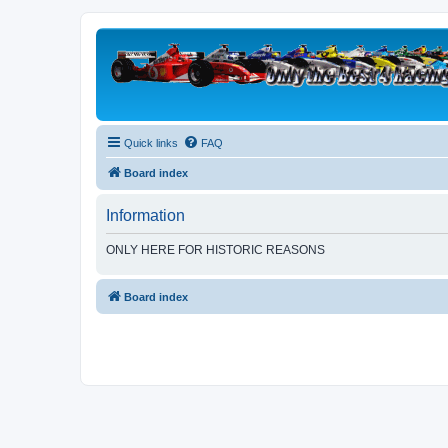
Quick links
FAQ
Board index
Information
ONLY HERE FOR HISTORIC REASONS
Board index