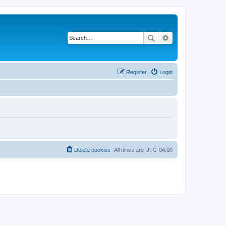
Search
Advanced search
Register
Login
Delete cookies
All times are
UTC-04:00