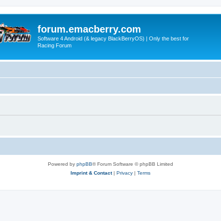
forum.emacberry.com
Software 4 Android (& legacy BlackBerryOS) | Only the best for
Racing Forum
Powered by
phpBB
® Forum Software © phpBB Limited
Imprint & Contact
|
Privacy
|
Terms