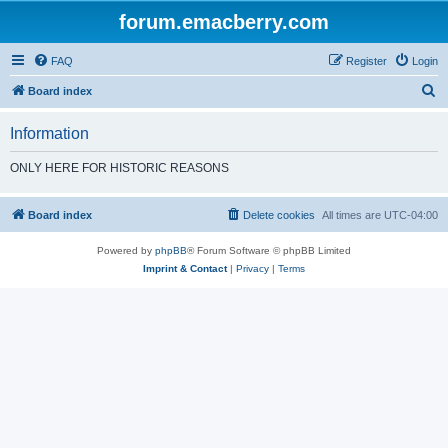
forum.emacberry.com
FAQ
Register
Login
S
Board index
e
Information
a
r
ONLY HERE FOR HISTORIC REASONS
c
h
Board index
Delete cookies
All times are
UTC-04:00
Powered by
phpBB
® Forum Software © phpBB Limited
Imprint & Contact
|
Privacy
|
Terms