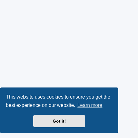
This website uses cookies to ensure you get the
best experience on our website.
Learn more
Got it!