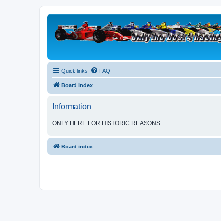
Quick links
FAQ
Board index
Information
ONLY HERE FOR HISTORIC REASONS
Board index