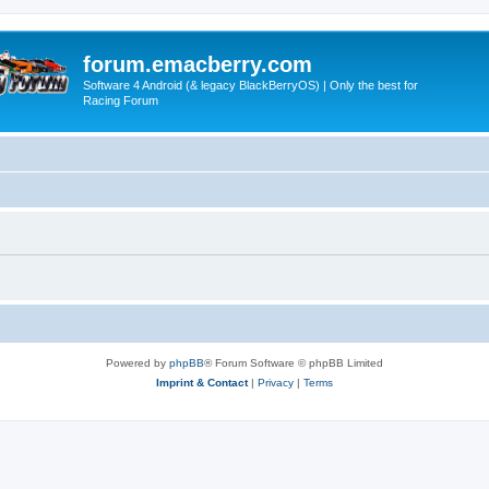
forum.emacberry.com
Software 4 Android (& legacy BlackBerryOS) | Only the best for
Racing Forum
Powered by
phpBB
® Forum Software © phpBB Limited
Imprint & Contact
|
Privacy
|
Terms