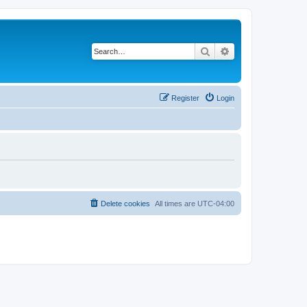
Search
Advanced search
Register
Login
Delete cookies
All times are
UTC-04:00