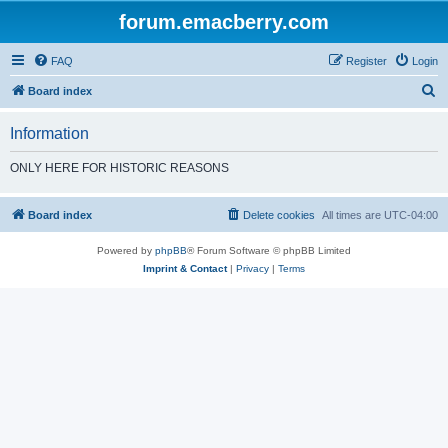
forum.emacberry.com
FAQ
Register
Login
S
Board index
e
Information
a
r
ONLY HERE FOR HISTORIC REASONS
c
h
Board index
Delete cookies
All times are
UTC-04:00
Powered by
phpBB
® Forum Software © phpBB Limited
Imprint & Contact
|
Privacy
|
Terms