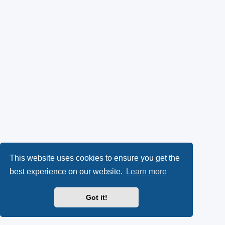
This website uses cookies to ensure you get the
best experience on our website.
Learn more
Got it!