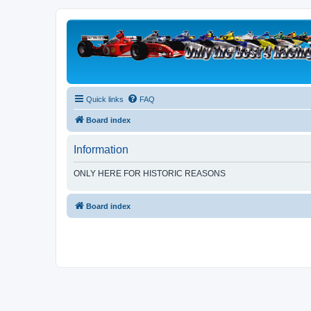
Quick links
FAQ
Board index
Information
ONLY HERE FOR HISTORIC REASONS
Board index