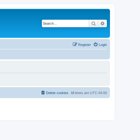
Search
Advanced search
Register
Login
Delete cookies
All times are
UTC-04:00