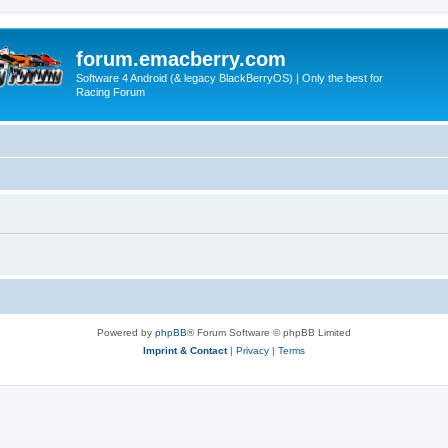
forum.emacberry.com
Software 4 Android (& legacy BlackBerryOS) | Only the best for
Racing Forum
Powered by
phpBB
® Forum Software © phpBB Limited
Imprint & Contact
|
Privacy
|
Terms