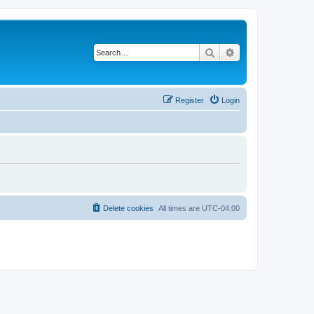
Search
Advanced search
Register
Login
Delete cookies
All times are
UTC-04:00