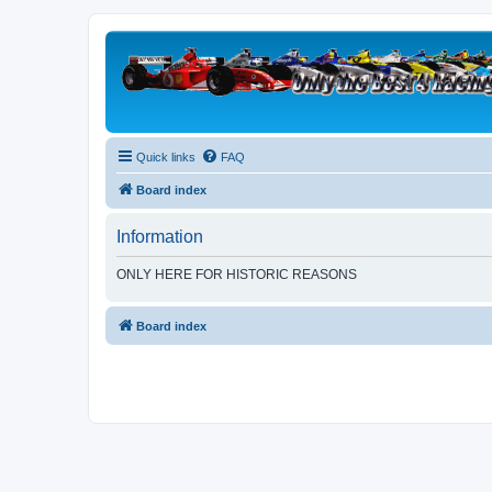
Quick links
FAQ
Board index
Information
ONLY HERE FOR HISTORIC REASONS
Board index