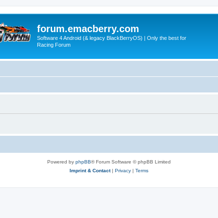
forum.emacberry.com
Software 4 Android (& legacy BlackBerryOS) | Only the best for
Racing Forum
Powered by
phpBB
® Forum Software © phpBB Limited
Imprint & Contact
|
Privacy
|
Terms