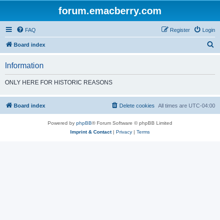
forum.emacberry.com
FAQ
Register
Login
S
Board index
e
Information
a
r
ONLY HERE FOR HISTORIC REASONS
c
h
Board index
Delete cookies
All times are
UTC-04:00
Powered by
phpBB
® Forum Software © phpBB Limited
Imprint & Contact
|
Privacy
|
Terms