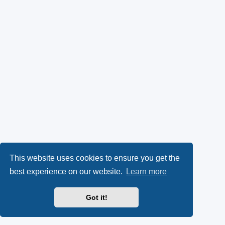
This website uses cookies to ensure you get the
best experience on our website.
Learn more
Got it!