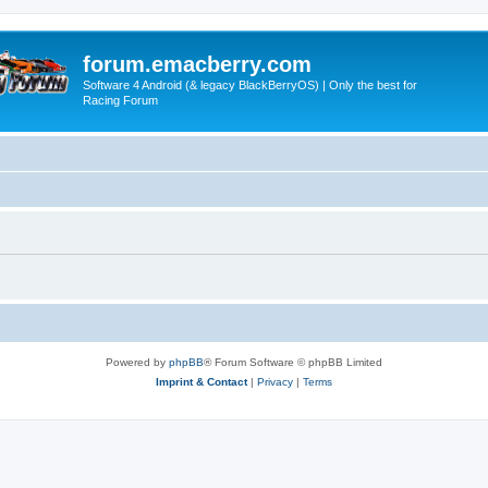
forum.emacberry.com
Software 4 Android (& legacy BlackBerryOS) | Only the best for
Racing Forum
Powered by
phpBB
® Forum Software © phpBB Limited
Imprint & Contact
|
Privacy
|
Terms