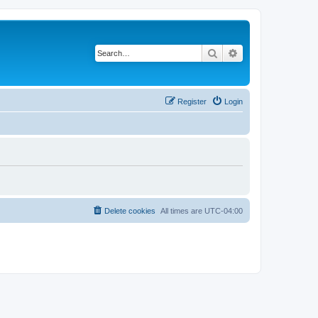
Search
Advanced search
Register
Login
Delete cookies
All times are
UTC-04:00