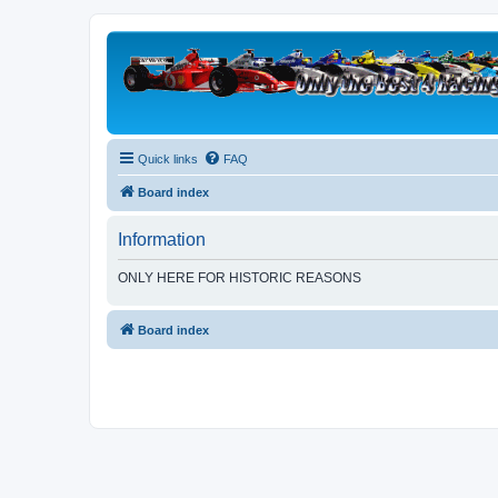
Quick links
FAQ
Board index
Information
ONLY HERE FOR HISTORIC REASONS
Board index