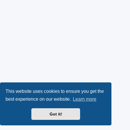
This website uses cookies to ensure you get the
best experience on our website.
Learn more
Got it!