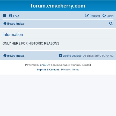
forum.emacberry.com
FAQ
Register
Login
S
Board index
e
Information
a
r
ONLY HERE FOR HISTORIC REASONS
c
h
Board index
Delete cookies
All times are
UTC-04:00
Powered by
phpBB
® Forum Software © phpBB Limited
Imprint & Contact
|
Privacy
|
Terms