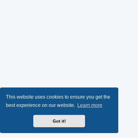
This website uses cookies to ensure you get the
best experience on our website.
Learn more
Got it!