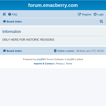
forum.emacberry.com
FAQ
Register
Login
S
Board index
e
Information
a
r
ONLY HERE FOR HISTORIC REASONS
c
h
Board index
Delete cookies
All times are
UTC-04:00
Powered by
phpBB
® Forum Software © phpBB Limited
Imprint & Contact
|
Privacy
|
Terms