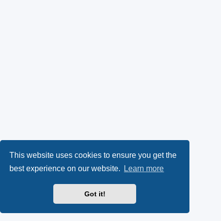
This website uses cookies to ensure you get the
best experience on our website.
Learn more
Got it!