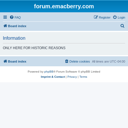
forum.emacberry.com
FAQ
Register
Login
S
Board index
e
Information
a
r
ONLY HERE FOR HISTORIC REASONS
c
h
Board index
Delete cookies
All times are
UTC-04:00
Powered by
phpBB
® Forum Software © phpBB Limited
Imprint & Contact
|
Privacy
|
Terms