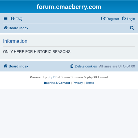
forum.emacberry.com
FAQ
Register
Login
S
Board index
e
Information
a
r
ONLY HERE FOR HISTORIC REASONS
c
h
Board index
Delete cookies
All times are
UTC-04:00
Powered by
phpBB
® Forum Software © phpBB Limited
Imprint & Contact
|
Privacy
|
Terms