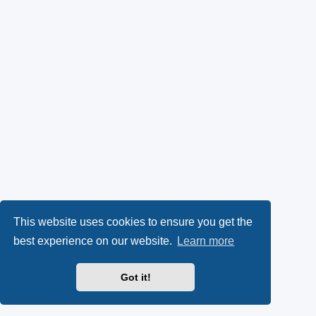
This website uses cookies to ensure you get the
best experience on our website.
Learn more
Got it!