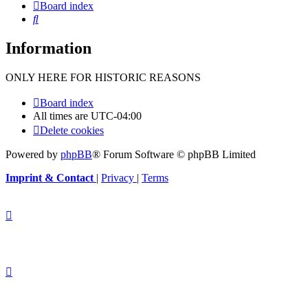
Board index
Search
Information
ONLY HERE FOR HISTORIC REASONS
Board index
All times are
UTC-04:00
Delete cookies
Powered by
phpBB
® Forum Software © phpBB Limited
Imprint & Contact
|
Privacy
|
Terms