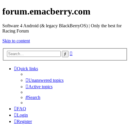
forum.emacberry.com
Software 4 Android (& legacy BlackBerryOS) | Only the best for
Racing Forum
Skip to content
Advanced
Search
search
Quick links
Unanswered topics
Active topics
Search
FAQ
Login
Register