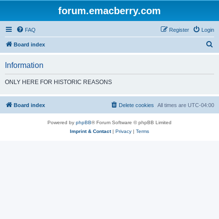
forum.emacberry.com
FAQ
Register
Login
S
Board index
e
Information
a
r
ONLY HERE FOR HISTORIC REASONS
c
h
Board index
Delete cookies
All times are
UTC-04:00
Powered by
phpBB
® Forum Software © phpBB Limited
Imprint & Contact
|
Privacy
|
Terms