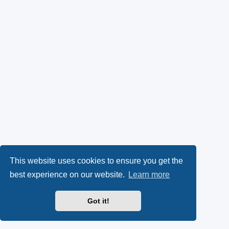
This website uses cookies to ensure you get the
best experience on our website.
Learn more
Got it!