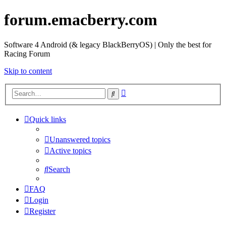
forum.emacberry.com
Software 4 Android (& legacy BlackBerryOS) | Only the best for
Racing Forum
Skip to content
Advanced
Search
search
Quick links
Unanswered topics
Active topics
Search
FAQ
Login
Register