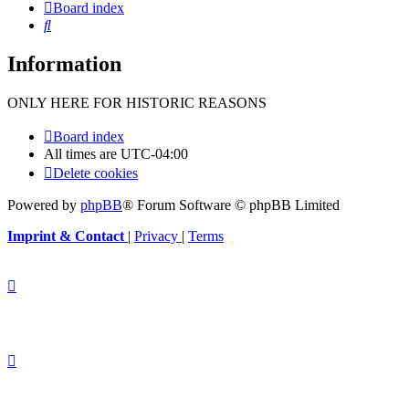
Board index
Search
Information
ONLY HERE FOR HISTORIC REASONS
Board index
All times are
UTC-04:00
Delete cookies
Powered by
phpBB
® Forum Software © phpBB Limited
Imprint & Contact
|
Privacy
|
Terms