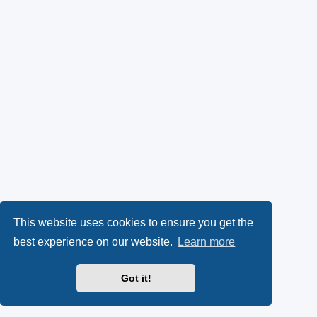
This website uses cookies to ensure you get the
best experience on our website.
Learn more
Got it!