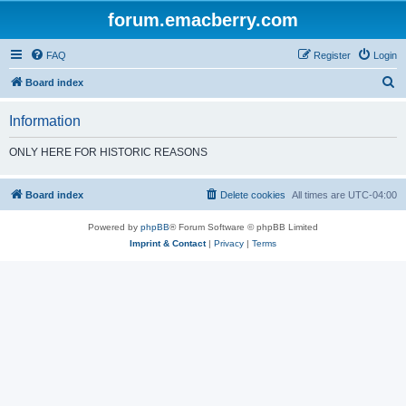
forum.emacberry.com
FAQ
Register
Login
S
Board index
e
Information
a
r
ONLY HERE FOR HISTORIC REASONS
c
h
Board index
Delete cookies
All times are
UTC-04:00
Powered by
phpBB
® Forum Software © phpBB Limited
Imprint & Contact
|
Privacy
|
Terms