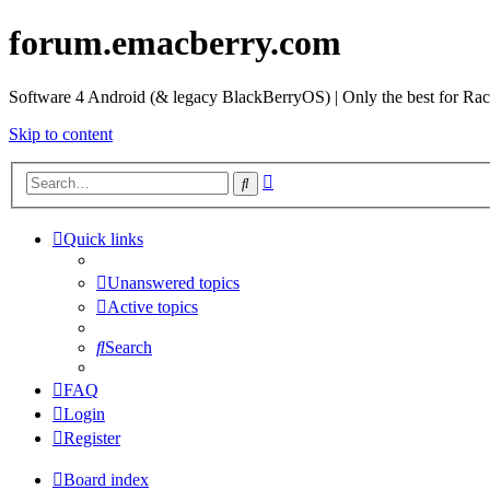
forum.emacberry.com
Software 4 Android (& legacy BlackBerryOS) | Only the best for Ra
Skip to content
Advanced
Search
search
Quick links
Unanswered topics
Active topics
Search
FAQ
Login
Register
Board index