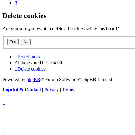
Search
Delete cookies
Are you sure you want to delete all cookies set by this board?
Board index
All times are
UTC-04:00
Delete cookies
Powered by
phpBB
® Forum Software © phpBB Limited
Imprint & Contact
|
Privacy
|
Terms