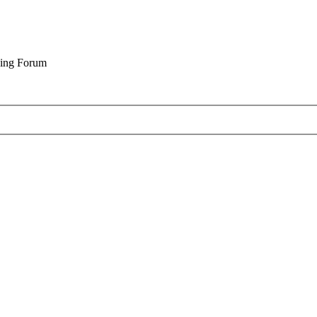
cing Forum